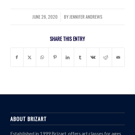
JUNE 26, 2020
BY
JENNIFER ANDREWS
/
SHARE THIS ENTRY
ABOUT BRIZART
Established in 1999 Brizart offers art classes for ages