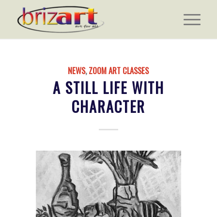
NEWS
,
ZOOM ART CLASSES
A STILL LIFE WITH
CHARACTER