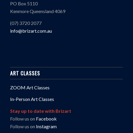
PO Box 5110
Kenmore Queensland 4069
(07) 3720 2077
info@brizart.com.au
ART CLASSES
ZOOM Art Classes
In-Person Art Classes
Stay up to date with Brizart
Follow us on
Facebook
Follow us on
Instagram