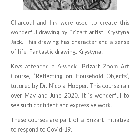
Charcoal and Ink were used to create this
wonderful drawing by Brizart artist, Krystyna
Jack. This drawing has character and a sense
of life. Fantastic drawing, Krystyna!
Krys attended a 6-week Brizart Zoom Art
Course, “Reflecting on Household Objects”,
tutored by Dr. Nicola Hooper. This course ran
over May and June 2020. It is wonderful to
see such confident and expressive work.
These courses are part of a Brizart initiative
to respond to Covid-19.