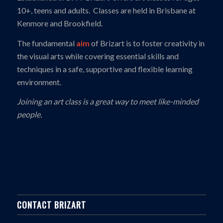
10+, teens and adults. Classes are held in Brisbane at
Kenmore and Brookfield.
The fundamental
aim
of Brizart is to foster creativity in
the visual arts while covering essential skills and
techniques in a safe, supportive and flexible learning
environment.
Joining an art class is a great way to meet like-minded
people.
CONTACT BRIZART